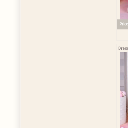
Price
Dres