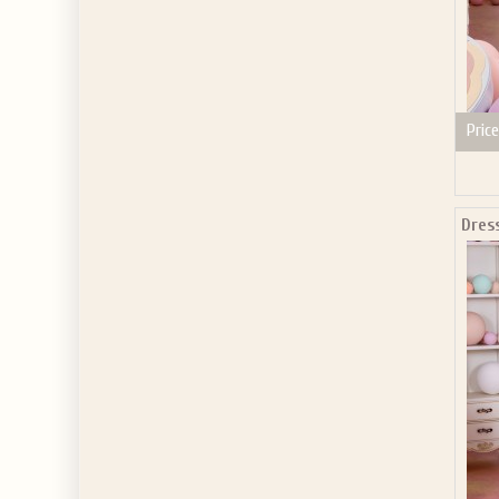
Price
Dres