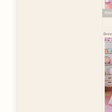
Price
Dres