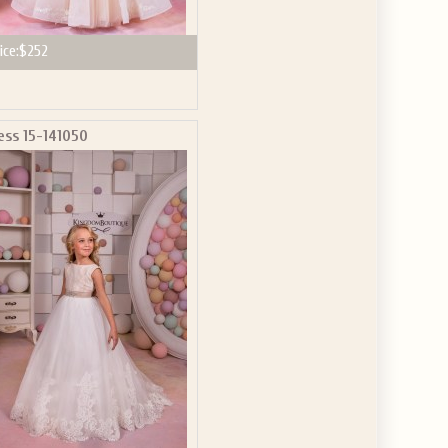
ice:
$252
ess 15-141050