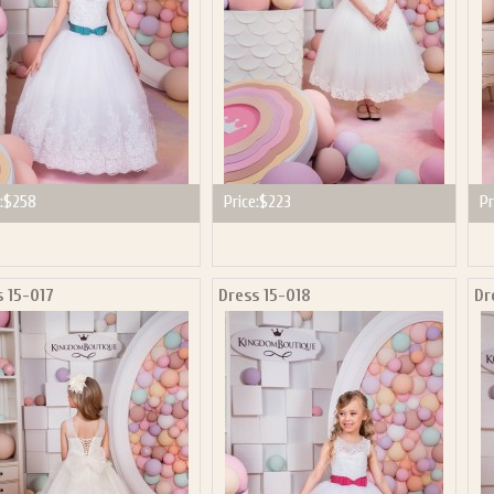
:
$258
Price:
$223
Pr
s 15-017
Dress 15-018
Dr