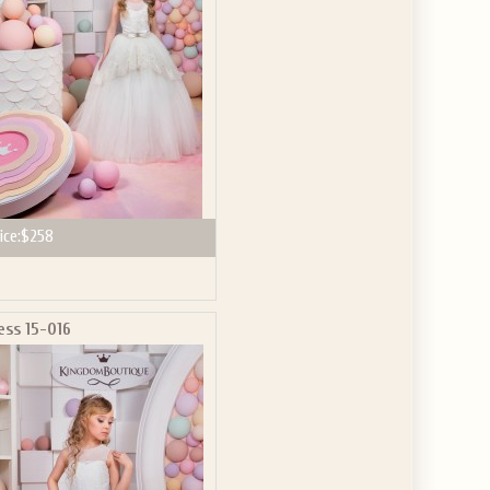
ice:
$258
ess 15-016