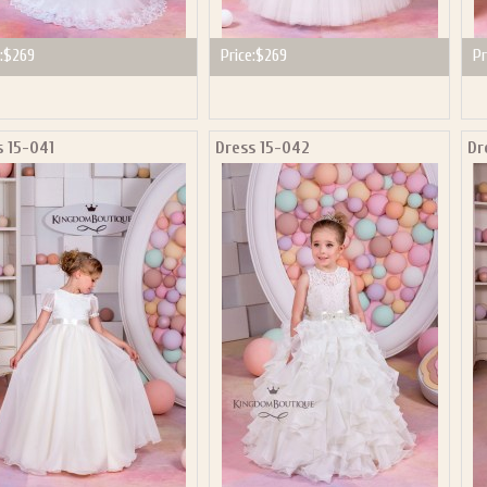
:
$269
Price:
$269
Pr
s 15-041
Dress 15-042
Dr