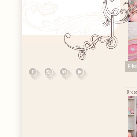
Price
Dres