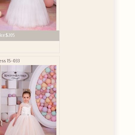
ice:
$205
ess 15-033