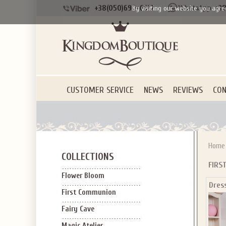
+38(050)690-6612
+38
By visiting our website you agre
CUSTOMER SERVICE
NEWS
REVIEWS
CON
Home
COLLECTIONS
FIRS
Flower Bloom
Dres
First Communion
Fairy Cave
Magic Atelier