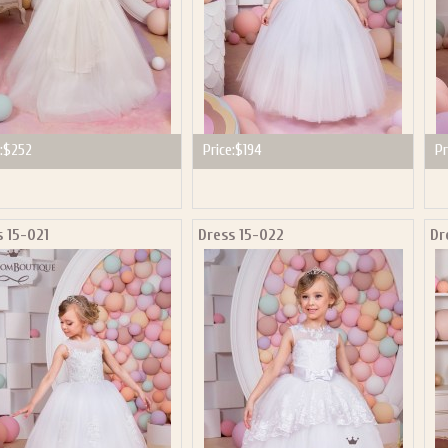
:
$252
Price:
$194
Pr
s 15-021
Dress 15-022
Dr