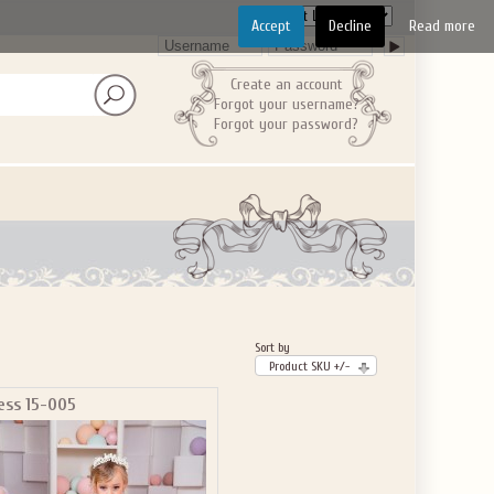
Accept
Decline
Read more
Create an account
Forgot your username?
Forgot your password?
Sort by
Product SKU +/-
ess 15-005