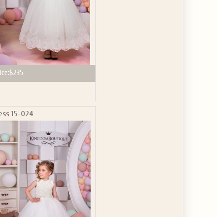
ice:
$235
ess 15-024