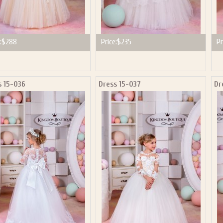
:
$288
Price:
$235
Pr
s 15-036
Dress 15-037
Dr