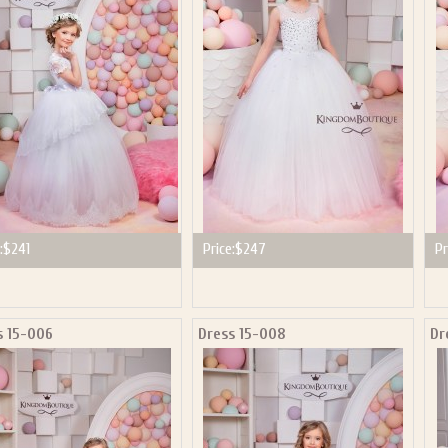
P NOW FOR EMAILS FROM KINGDOM BOUTIQUE AND 
OUR NEXT PURCHASE. PLUS, BE THE FIRST TO HEAR
SALES, NEW ARRIVALS AND MORE!
ail subscribers and addresses only. Enter your email address before closing this window to recei
Offer valid on your next purchase of $100 or more
:
$241
Price:
$247
Pr
s 15-006
Dress 15-008
Dr