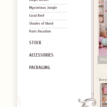
SIGN U
OFF Y
Mysterious Jungle
Coral Reef
Shades of blush
Paris Vacation
STOCK
Applies to new em
ACCESSORIES
Price
PACKAGING
Dres