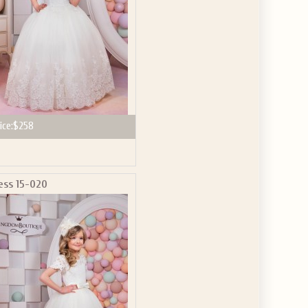
ice:
$258
ess 15-020