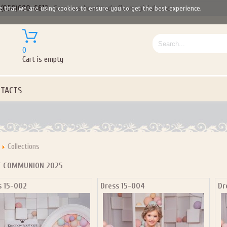
(050)690-6612
Gorgeous handmade flower girl dresses
e that we are using cookies to ensure you to get the best experience.
0
Cart is empty
TACTS
Collections
T COMMUNION 2025
s 15-002
Dress 15-004
Dr
Let us become your Kingdom