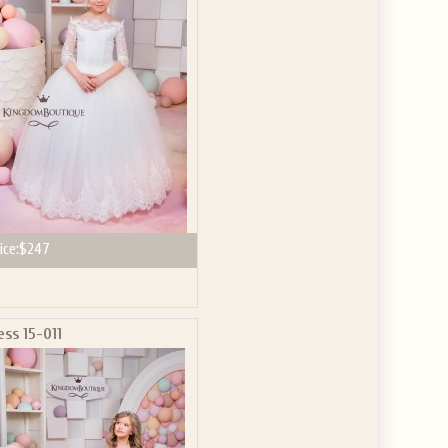
GET $10
 ABOUT
ve the offer code.
ice:
$247
ess 15-011