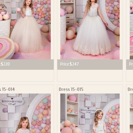
:
$220
Price:
$247
Pr
s 15-014
Dress 15-015
Dr