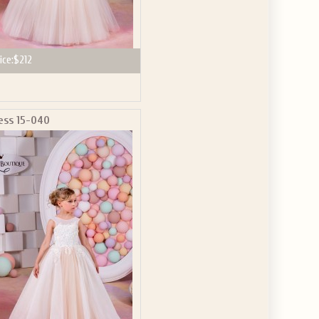
ice:
$212
ess 15-040