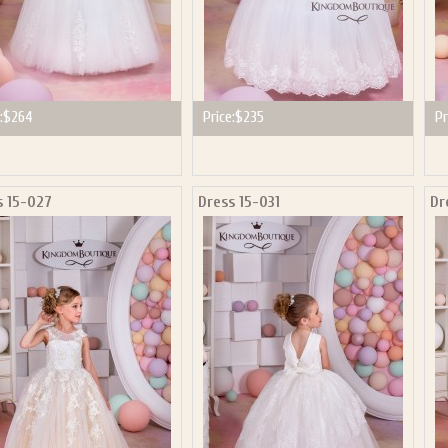
:
$264
Price:
$235
Pr
s 15-027
Dress 15-031
Dr