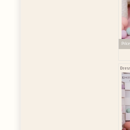
Price
Dres