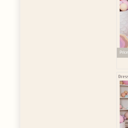
Price
Dres