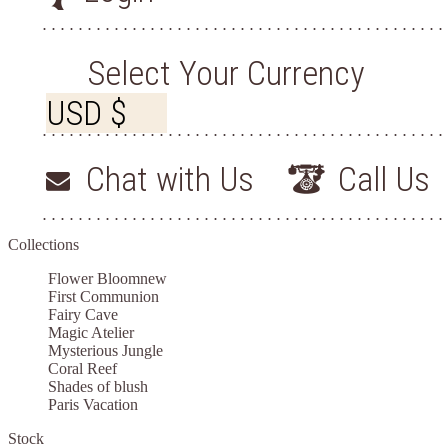
Select Your Currency
Chat with Us
Call Us
Collections
Flower Bloom
new
First Communion
Fairy Cave
Magic Atelier
Mysterious Jungle
Coral Reef
Shades of blush
Paris Vacation
Stock