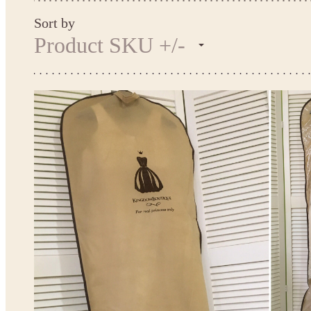
Sort by
Product SKU +/-