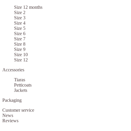
Size 12 months
Size 2
Size 3
Size 4
Size 5
Size 6
Size 7
Size 8
Size 9
Size 10
Size 12
Accessories
Tiaras
Petticoats
Jackets
Packaging
Customer service
News
Reviews