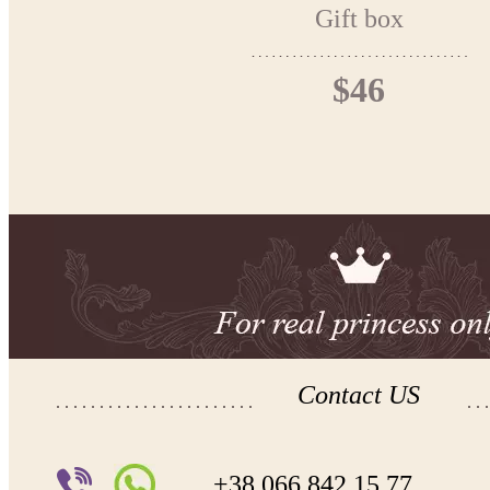
Gift box
$46
Contact US
+38 066 842 15 77