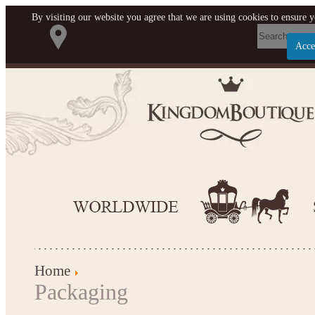
By visiting our website you agree that we are using cookies to ensure y
Acce
Let us become your Kingdom
SIGN UP NOW FOR EMAILS
FROM KINGDOM BOUTIQUE
AND GET $10 OFF YOUR NEXT
PURCHASE. PLUS, BE THE
FIRST TO HEAR ABOUT SALES,
NEW ARRIVALS AND MORE!
Home
Packaging
Applies to new email subscribers and addresses only. Enter
your email address before closing this window to receive the
offer code. Offer valid on your next purchase of $100 or more