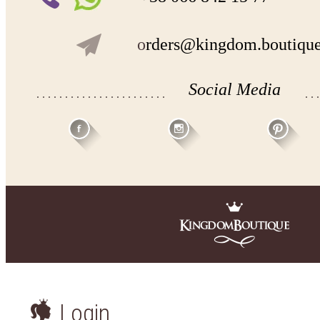
o
rders@kingdom.boutiqu
Social Media
Login