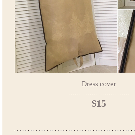
Dress cover
$15