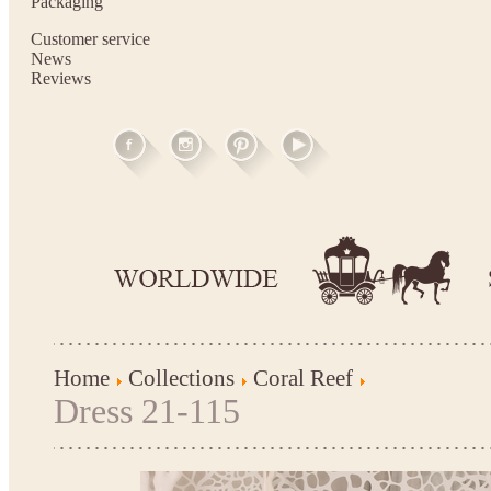
Packaging
Customer service
News
Reviews
Home
Collections
Coral Reef
Dress 21-115