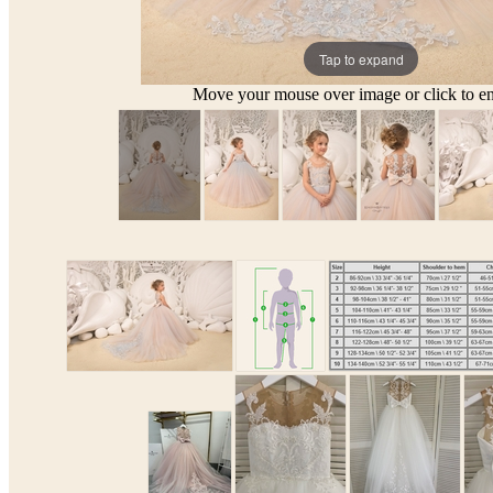
Tap to expand
Move your mouse over image or click to en