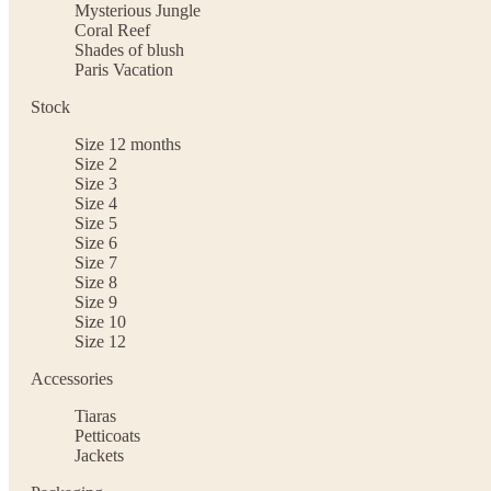
Mysterious Jungle
Coral Reef
Shades of blush
Paris Vacation
Stock
Size 12 months
Size 2
Size 3
Size 4
Size 5
Size 6
Size 7
Size 8
Size 9
Size 10
Size 12
Accessories
Tiaras
Petticoats
Jackets