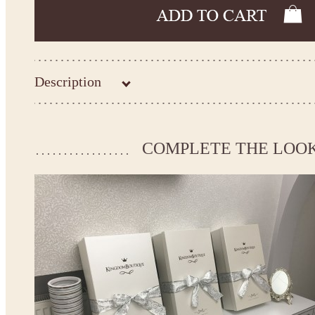
Description
Kingdom.Boutique flower girl dress 21-115
Please take the measurements before ordering to ensure the corr
COMPLETE THE LOO
If your measurements do not match to those specified in the sta
make the dress according to your measurements.
*See the size chart on the picture.
Size chart
* Please select Custom size (up to 31" for the chest) or Custom Plus size (up to 34" for the che
the item to your cart. Enter the measueremnts in the "Notes and special requests" section of
We can make it in Custom color
.
* Please contact us for details.
Note:
- optional accessories (gloves etc.) we used to make the photo are not included.
- please note that monitors displays colors differently and the color of an item may vary sl
- lace pattern may differ slightly from that shown in photo.