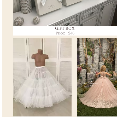
Payment and delivery
Returns and exchange
Washing Instructions
Contact us
GIFT BOX
Price:
$46