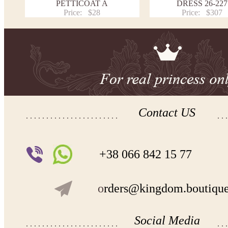
PETTICOAT A
DRESS 26-227
Price:
$28
Price:
$307
Contact US
+38 066 842 15 77
o
rders@kingdom.boutiqu
Social Media