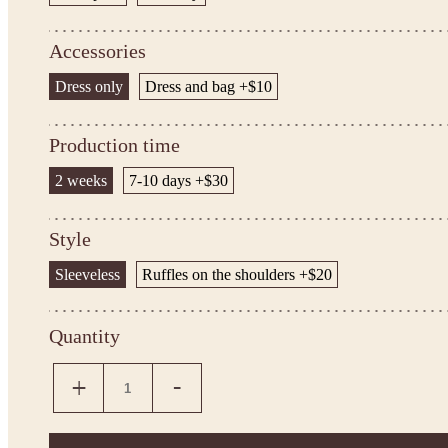
Accessories
Dress only
Dress and bag +$10
Production time
2 weeks
7-10 days +$30
Style
Sleeveless
Ruffles on the shoulders +$20
Quantity