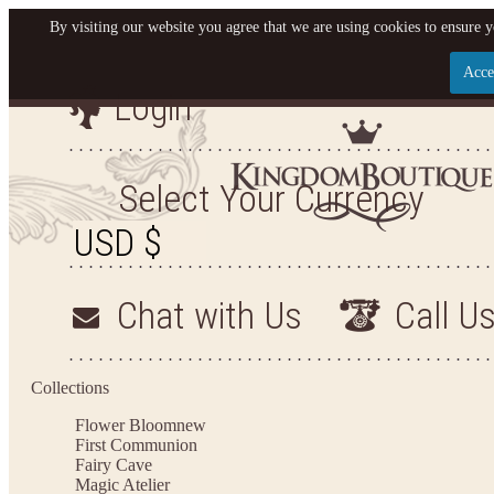
By visiting our website you agree that we are using cookies to ensure y
Acce
Login
Let us become your King
SIGN UP NOW FOR EMAILS FROM KINGDOM BO
Select Your Currency
YOUR NEXT PURCHASE. PLUS, BE THE FIRST T
ARRIVALS AND MORE
Chat with Us
Call U
Applies to new email subscribers and addresses only. Enter your email address before closi
on your next purchase of $100 or more
Collections
Flower Bloom
new
First Communion
Fairy Cave
Magic Atelier