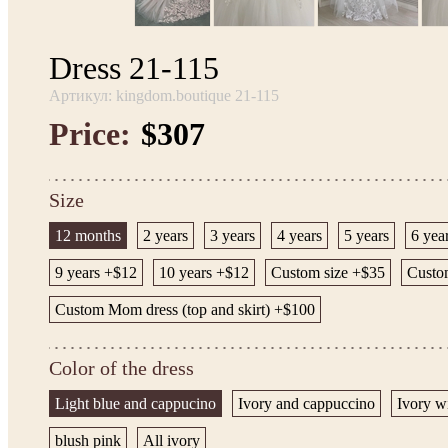
Dress 21-115
Артикул: kingdom.boutique 21-115
Price:
$307
Size
12 months
2 years
3 years
4 years
5 years
6 yea
9 years +$12
10 years +$12
Custom size +$35
Custom
Custom Mom dress (top and skirt) +$100
Color of the dress
Light blue and cappucino
Ivory and cappuccino
Ivory w
blush pink
All ivory