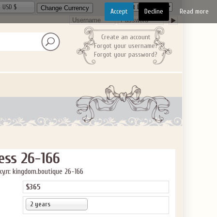
USD $
Accept
Decline
Read more
Create an account
Forgot your username?
Forgot your password?
ess 26-166
ул: kingdom.boutique 26-166
$365
2 years