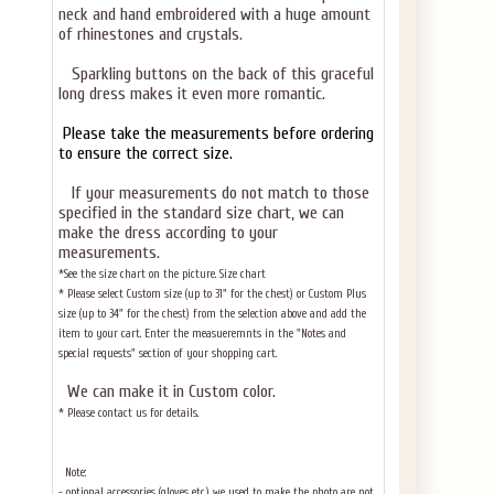
neck and hand embroidered with a huge amount
of rhinestones and crystals.
Sparkling buttons on the back of this graceful
long dress makes it even more romantic.
Please take the measurements before ordering
to ensure the correct size.
If your measurements do not match to those
specified in the standard size chart, we can
make the dress according to your
measurements.
*See the size chart on the picture.
Size chart
* Please select Custom size (up to 31" for the chest) or Custom Plus
size (up to 34" for the chest) from the selection above and add the
item to your cart. Enter the measueremnts in the "Notes and
special requests" section of your shopping cart.
We can make it in Custom color
.
* Please contact us for details.
Note:
- optional accessories (gloves etc.) we used to make the photo are not