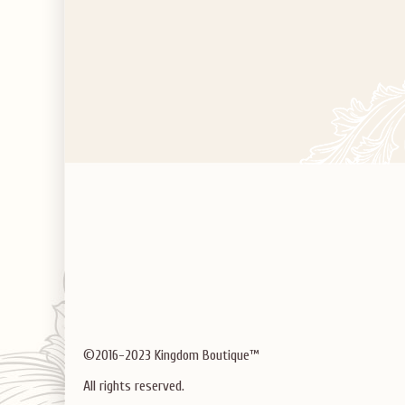
©2016-2023 Kingdom Boutique™
All rights reserved.