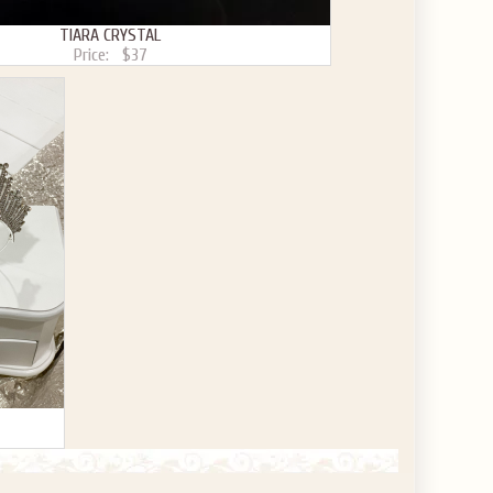
TIARA CRYSTAL
Price:
$37