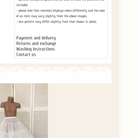
included.
- please note that monitors displays colors differently and the color
of an item may vary slightly from the above images.
- lace pattern may differ slightly from that shown in photo.
Payment and delivery
Returns and exchange
Washing Instructions
Contact us