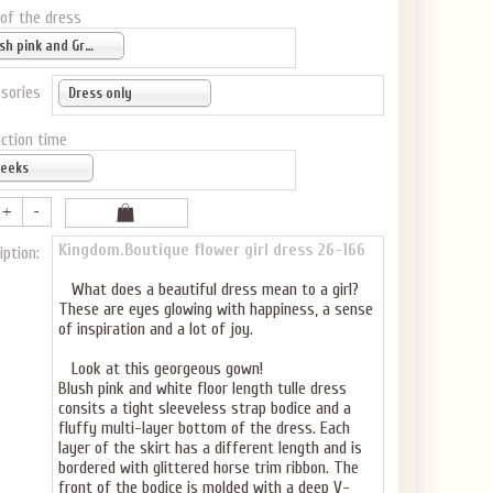
GET $10
 of the dress
 ABOUT
Blush pink and Gray
sories
Dress only
ction time
weeks
ve the offer code.
Kingdom.Boutique flower girl dress
26-166
iption:
What does a beautiful dress mean to a girl?
These are eyes glowing with happiness, a sense
of inspiration and a lot of joy.
Look at this georgeous gown!
Blush pink and white floor length tulle dress
consits a tight sleeveless strap bodice and a
fluffy multi-layer bottom of the dress. Each
layer of the skirt has a different length and is
bordered with glittered horse trim ribbon. The
front of the bodice is molded with a deep V-