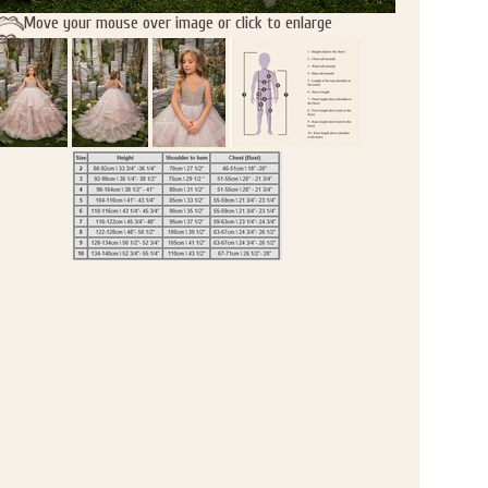
Move your mouse over image or click to enlarge