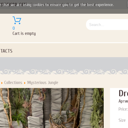
(050)690-6612
Gorgeous handmade flower girl dresses
e that we are using cookies to ensure you to get the best experience.
0
Cart is empty
TACTS
Collections
Mysterious Jungle
Dr
Артик
Price:
Let us become your Kingdom
Size