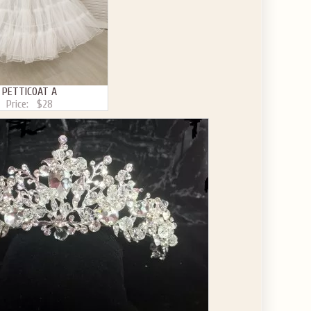
PETTICOAT A
Price:
$28