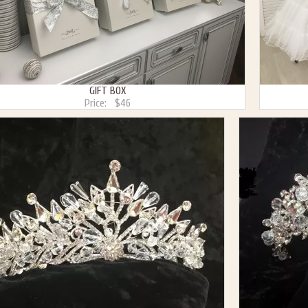
GIFT BOX
Price:
$46