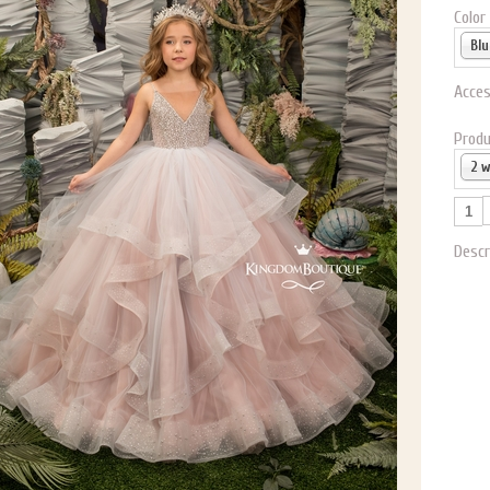
P NOW FOR EMAILS FROM KINGDOM BOUTIQUE AND 
Color
OUR NEXT PURCHASE. PLUS, BE THE FIRST TO HEAR
SALES, NEW ARRIVALS AND MORE!
Acces
Produ
2 
ail subscribers and addresses only. Enter your email address before closing this window to recei
Offer valid on your next purchase of $100 or more
Descr