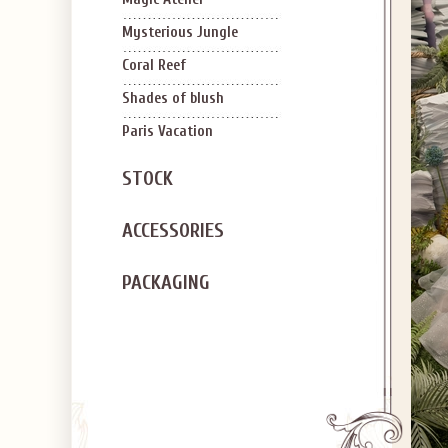
SIGN U
OFF Y
Mysterious Jungle
Coral Reef
Shades of blush
Paris Vacation
STOCK
Applies to new em
ACCESSORIES
PACKAGING