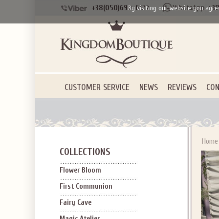
+38(050)690-6612
+38
By visiting our website you agre
CUSTOMER SERVICE
NEWS
REVIEWS
CON
Home
COLLECTIONS
Flower Bloom
First Communion
Fairy Cave
Magic Atelier