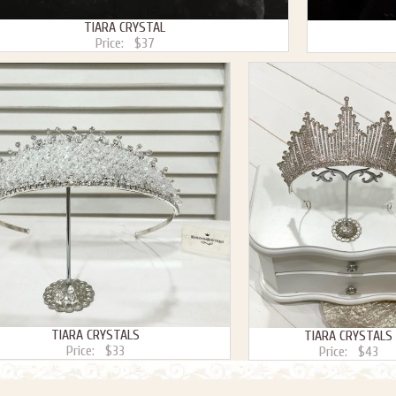
TIARA CRYSTAL
Price:
$37
TIARA CRYSTALS
TIARA CRYSTALS
Price:
$33
Price:
$43