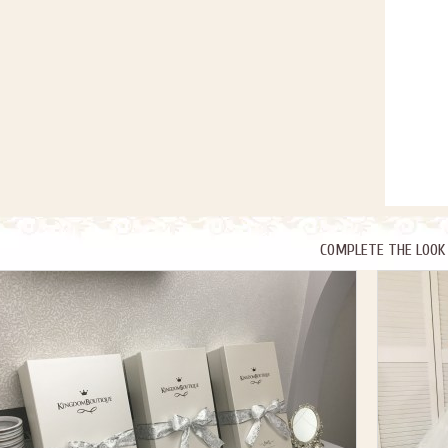
COMPLETE THE LOOK